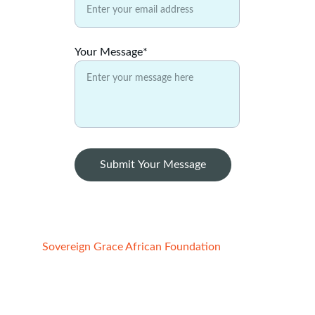
Your Message*
Submit Your Message
Sovereign Grace African Foundation
Registered Charity:
1. STATE OF CALIFORNIA, USA
File No:4852691, Reg. date -  02/21/2022