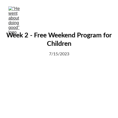
Week 2 - Free Weekend Program for
Children
7/15/2023
We are thrilled to see Kabiru, who lives on the
streets, learning the first letter of the alphabet
this week.