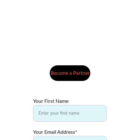
Become a Partner
Your First Name
Your Email Address*