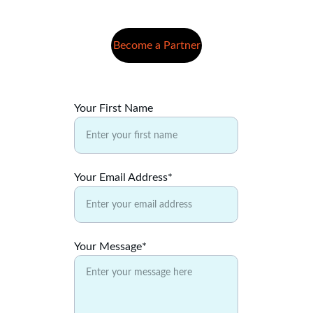
Become a Partner
Your First Name
Your Email Address*
Your Message*