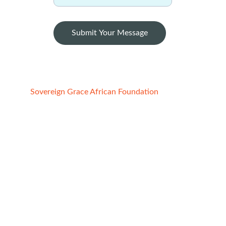
Submit Your Message
Sovereign Grace African Foundation
Registered Charity:
1. STATE OF CALIFORNIA, USA
File No:4852691, Reg. date -  02/21/2022
2. ABUJA FCT, NIGERIA
Reg No. CAC/IT/NO 149091
Date : 7/29/2
020