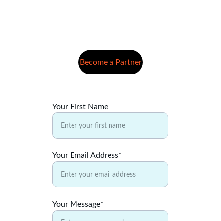
Become a Partner
Your First Name
Your Email Address*
Your Message*