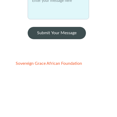
Submit Your Message
Sovereign Grace African Foundation
Registered Charity:
1. STATE OF CALIFORNIA, USA
File No:4852691, Reg. date -  02/21/2022
2. ABUJA FCT, NIGERIA
Reg No. CAC/IT/NO 149091