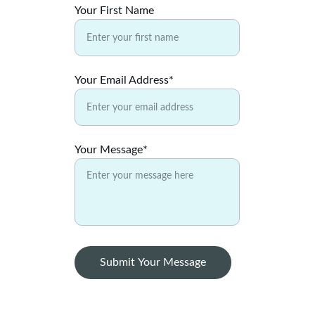
Your First Name
Your Email Address*
Your Message*
Submit Your Message