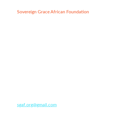
Sovereign Grace African Foundation
Registered Charity:
1. STATE OF CALIFORNIA, USA
File No:4852691, Reg. date -  02/21/2022
2. ABUJA FCT, NIGERIA
Reg No. CAC/IT/NO 149091
Date : 7/29/2
020
+234 91 200 6071
sgaf.org@gmail.com