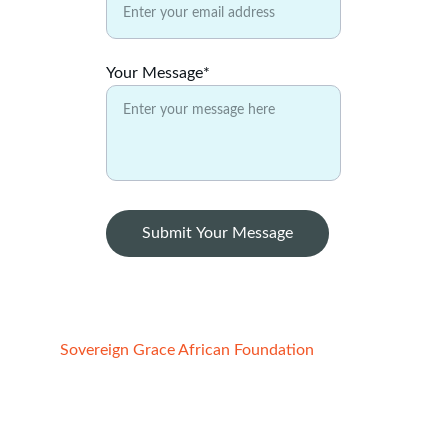
Your Message*
Submit Your Message
Sovereign Grace African Foundation
Registered Charity:
1. STATE OF CALIFORNIA, USA
File No:4852691, Reg. date -  02/21/2022