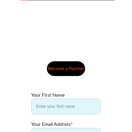
Become a Partner
Your First Name
Your Email Address*